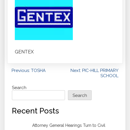
GENTEX
Post
Previous:
TOSHA
Next:
PIC-HILL PRIMARY
SCHOOL
navigation
Search
Search
Recent Posts
Attorney General Hearings Turn to Civil