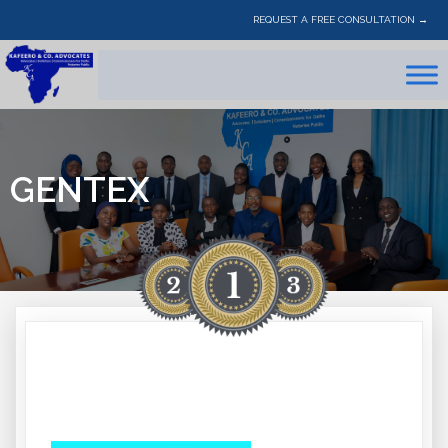
REQUEST A FREE CONSULTATION →
GENTEX
GENTEX