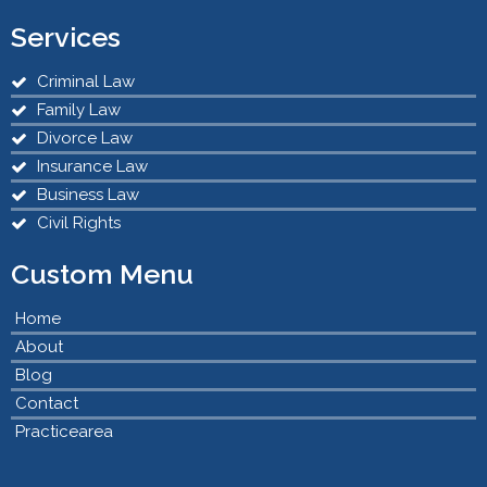
Services
Criminal Law
Family Law
Divorce Law
Insurance Law
Business Law
Civil Rights
Custom Menu
Home
About
Blog
Contact
Practicearea