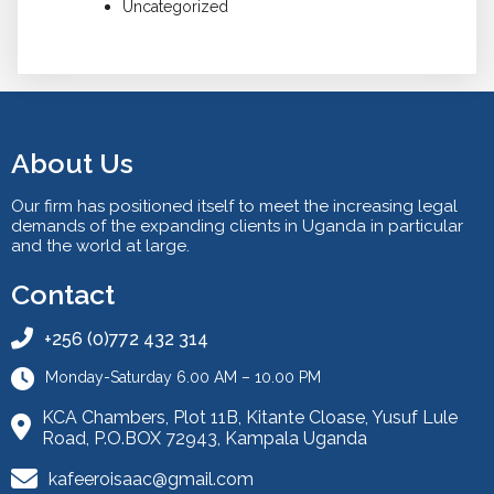
Uncategorized
About Us
Our firm has positioned itself to meet the increasing legal
demands of the expanding clients in Uganda in particular
and the world at large.
Contact
+256 (0)772 432 314
Monday-Saturday 6.00 AM – 10.00 PM
KCA Chambers, Plot 11B, Kitante Cloase, Yusuf Lule
Road, P.O.BOX 72943, Kampala Uganda
kafeeroisaac@gmail.com