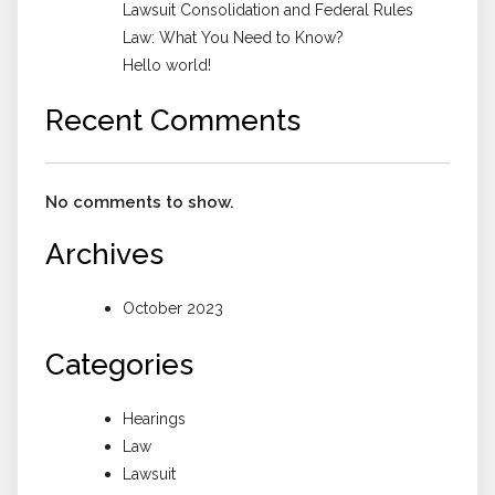
Lawsuit Consolidation and Federal Rules
Law: What You Need to Know?
Hello world!
Recent Comments
No comments to show.
Archives
October 2023
Categories
Hearings
Law
Lawsuit