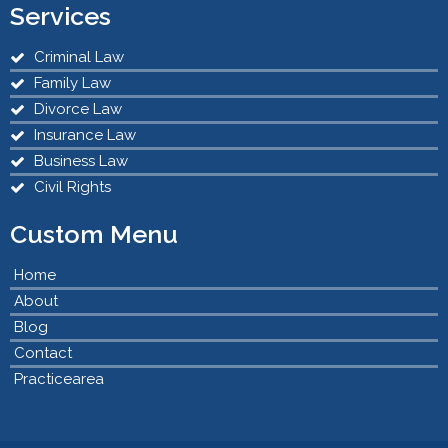
Services
Criminal Law
Family Law
Divorce Law
Insurance Law
Business Law
Civil Rights
Custom Menu
Home
About
Blog
Contact
Practicearea