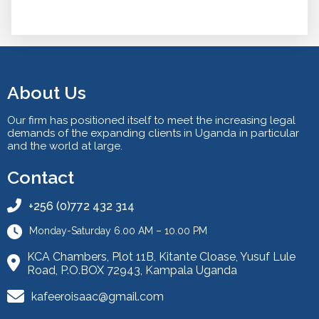
About Us
Our firm has positioned itself to meet the increasing legal
demands of the expanding clients in Uganda in particular
and the world at large.
Contact
+256 (0)772 432 314
Monday-Saturday 6.00 AM – 10.00 PM
KCA Chambers, Plot 11B, Kitante Cloase, Yusuf Lule
Road, P.O.BOX 72943, Kampala Uganda
kafeeroisaac@gmail.com