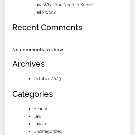
Law: What You Need to Know?
Hello world!
Recent Comments
No comments to show.
Archives
October 2023
Categories
Hearings
Law
Lawsuit
Uncategorized