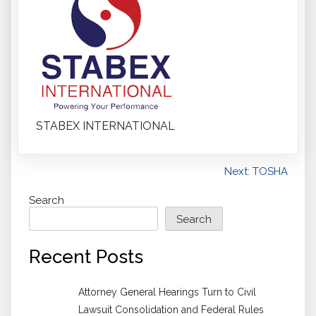
STABEX INTERNATIONAL
Post
Next:
TOSHA
navigation
Search
Search
Recent Posts
Attorney General Hearings Turn to Civil
Lawsuit Consolidation and Federal Rules