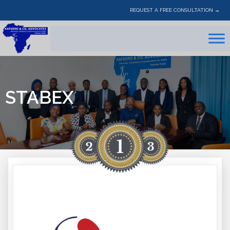
REQUEST A FREE CONSULTATION →
STABEX
STABEX